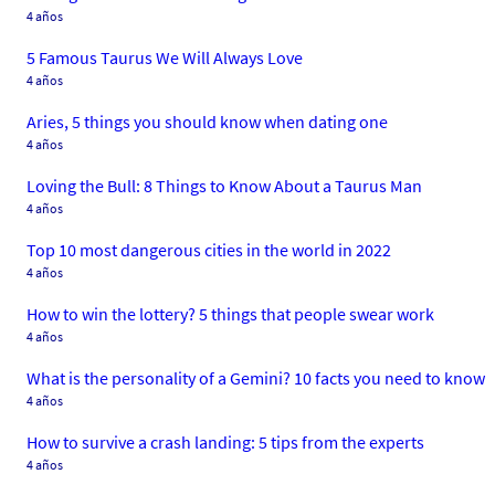
4 años
5 Famous Taurus We Will Always Love
4 años
Aries, 5 things you should know when dating one
4 años
Loving the Bull: 8 Things to Know About a Taurus Man
4 años
Top 10 most dangerous cities in the world in 2022
4 años
How to win the lottery? 5 things that people swear work
4 años
What is the personality of a Gemini? 10 facts you need to know
4 años
How to survive a crash landing: 5 tips from the experts
4 años