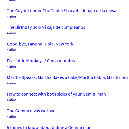
The Coyote Under The Table/El coyote debajo de la mesa
4 años
The Birthday Box/Mi caja de cumpleaños
4 años
Good-bye, Havana! Hola, New York!
4 años
Five Little Monkeys / Cinco monitos
4 años
Martha Speaks: Martha Bakes a Cake/Martha habla: Martha hor
4 años
How to connect with both sides of your Gemini man
4 años
The Gemini divas we love
4 años
5 things to know about dating a Gemini man