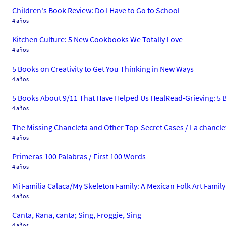
Children's Book Review: Do I Have to Go to School
4 años
Kitchen Culture: 5 New Cookbooks We Totally Love
4 años
5 Books on Creativity to Get You Thinking in New Ways
4 años
5 Books About 9/11 That Have Helped Us HealRead-Grieving: 5 
4 años
The Missing Chancleta and Other Top-Secret Cases / La chanclet
4 años
Primeras 100 Palabras / First 100 Words
4 años
Mi Familia Calaca/My Skeleton Family: A Mexican Folk Art Family
4 años
Canta, Rana, canta; Sing, Froggie, Sing
4 años