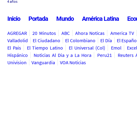
4 años
Inicio
Portada
Mundo
América Latina
Eco
AGREGAR
20 Minutos
ABC
Ahora Noticas
America TV
Valladolid
El Ciudadano
El Colombiano
El Día
El Españo
El Pais
El Tiempo Latino
El Universal (Col)
Emol
Exce
Hispánico
Noticias Al Dia y a La Hora
Peru21
Reuters 
Univision
Vanguardia
VOA Noticias