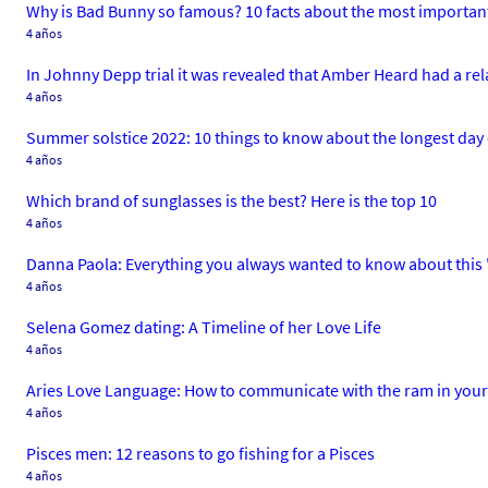
Why is Bad Bunny so famous? 10 facts about the most important 
4 años
In Johnny Depp trial it was revealed that Amber Heard had a re
4 años
Summer solstice 2022: 10 things to know about the longest day 
4 años
Which brand of sunglasses is the best? Here is the top 10
4 años
Danna Paola: Everything you always wanted to know about this 'E
4 años
Selena Gomez dating: A Timeline of her Love Life
4 años
Aries Love Language: How to communicate with the ram in your 
4 años
Pisces men: 12 reasons to go fishing for a Pisces
4 años