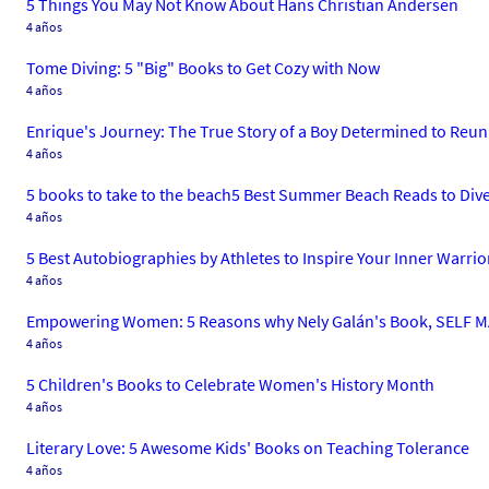
5 Things You May Not Know About Hans Christian Andersen
4 años
Tome Diving: 5 "Big" Books to Get Cozy with Now
4 años
Enrique's Journey: The True Story of a Boy Determined to Reun
4 años
5 books to take to the beach5 Best Summer Beach Reads to Div
4 años
5 Best Autobiographies by Athletes to Inspire Your Inner Warrio
4 años
Empowering Women: 5 Reasons why Nely Galán's Book, SELF MA
4 años
5 Children's Books to Celebrate Women's History Month
4 años
Literary Love: 5 Awesome Kids' Books on Teaching Tolerance
4 años