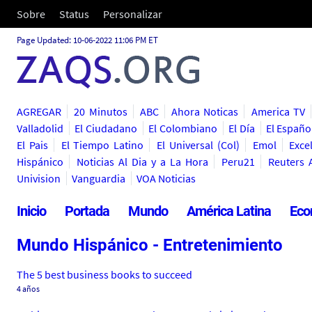
Sobre
Status
Personalizar
Page Updated: 10-06-2022 11:06 PM ET
AGREGAR
20 Minutos
ABC
Ahora Noticas
America TV
Valladolid
El Ciudadano
El Colombiano
El Día
El Españo
El Pais
El Tiempo Latino
El Universal (Col)
Emol
Exce
Hispánico
Noticias Al Dia y a La Hora
Peru21
Reuters 
Univision
Vanguardia
VOA Noticias
Inicio
Portada
Mundo
América Latina
Eco
Mundo Hispánico - Entretenimiento
The 5 best business books to succeed
4 años