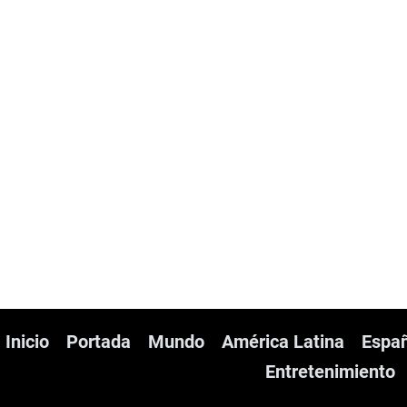
Inicio
Portada
Mundo
América Latina
Espa
Entretenimiento