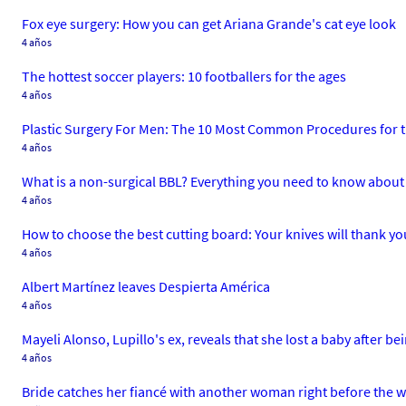
Fox eye surgery: How you can get Ariana Grande's cat eye look
4 años
The hottest soccer players: 10 footballers for the ages
4 años
Plastic Surgery For Men: The 10 Most Common Procedures for 
4 años
What is a non-surgical BBL? Everything you need to know about 
4 años
How to choose the best cutting board: Your knives will thank yo
4 años
Albert Martínez leaves Despierta América
4 años
Mayeli Alonso, Lupillo's ex, reveals that she lost a baby after b
4 años
Bride catches her fiancé with another woman right before the 